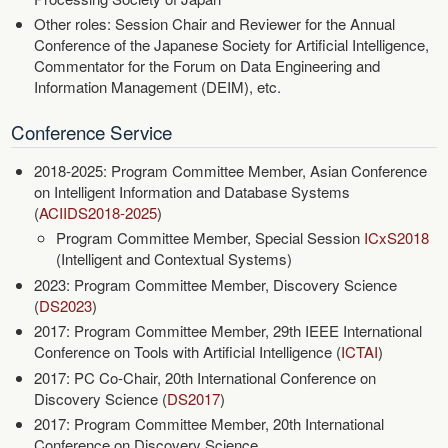
Other roles: Session Chair and Reviewer for the Annual
Conference of the Japanese Society for Artificial Intelligence,
Commentator for the Forum on Data Engineering and
Information Management (DEIM), etc.
Conference Service
2018-2025: Program Committee Member, Asian Conference
on Intelligent Information and Database Systems
(
ACIIDS2018-2025
)
Program Committee Member, Special Session
ICxS2018
(Intelligent and Contextual Systems)
2023: Program Committee Member, Discovery Science
(
DS2023
)
2017: Program Committee Member, 29th IEEE International
Conference on Tools with Artificial Intelligence (
ICTAI
)
2017: PC Co-Chair, 20th International Conference on
Discovery Science (
DS2017
)
2017: Program Committee Member, 20th International
Conference on Discovery Science