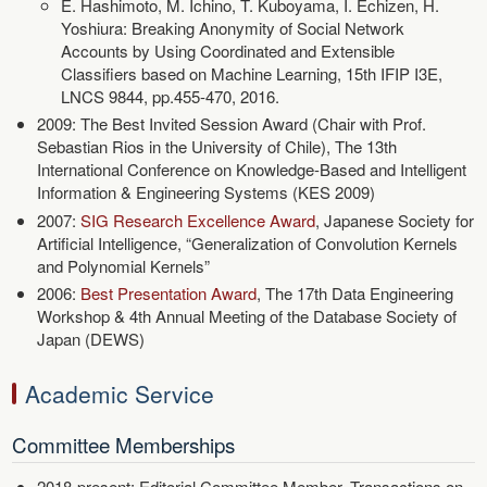
E. Hashimoto, M. Ichino, T. Kuboyama, I. Echizen, H.
Yoshiura: Breaking Anonymity of Social Network
Accounts by Using Coordinated and Extensible
Classifiers based on Machine Learning, 15th IFIP I3E,
LNCS 9844, pp.455-470, 2016.
2009: The Best Invited Session Award (Chair with Prof.
Sebastian Rios in the University of Chile), The 13th
International Conference on Knowledge-Based and Intelligent
Information & Engineering Systems (KES 2009)
2007:
SIG Research Excellence Award
, Japanese Society for
Artificial Intelligence, “Generalization of Convolution Kernels
and Polynomial Kernels”
2006:
Best Presentation Award
, The 17th Data Engineering
Workshop & 4th Annual Meeting of the Database Society of
Japan (DEWS)
Academic Service
Committee Memberships
2018-present: Editorial Committee Member, Transactions on