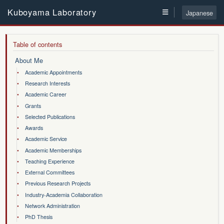
≡
Kuboyama Laboratory
Japanese
About Me
Academic Appointments
Research Interests
Academic Career
Grants
Selected Publications
Awards
Academic Service
Academic Memberships
Teaching Experience
External Committees
Previous Research Projects
Industry-Academia Collaboration
Network Administration
PhD Thesis