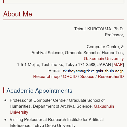
About Me
Tetsuji KUBOYAMA,
Ph.D.
Professor,
Computer Centre, &
Archival Science, Graduate School of Humanities,
Gakushuin University
1-5-1 Mejiro, Toshima-ku, Tokyo 171-8588, JAPAN [
MAP
]
E-mail:
Researchmap
/
ORCID
/
Scopus
/
ResearcherID
Academic Appointments
Professor at Computer Centre / Graduate School of
Humanities, Department of Archival Science,
Gakushuin
University
Visiting Professor at Research Institute for Artificial
Intelligence, Tokyo Denki University