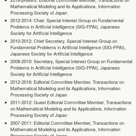
Mathematical Modeling and its Applications, Information
Processing Society of Japan
2012-2014: Chair, Special Interest Group on Fundamental
Problems in Artificial Intelligence (SIG-FPAI), Japanese
Society for Artificial Intelligence
2010-2012: Chief Secretary, Special Interest Group on
Fundamental Problems in Artificial Intelligence (SIG-FPAI),
Japanese Society for Artificial Intelligence
2008-2010: Secretary, Special Interest Group on Fundamental
Problems in Artificial Intelligence (SIG-FPAI), Japanese
Society for Artificial Intelligence
2012-2016: Editorial Committee Member, Transactions on
Mathematical Modeling and its Applications, Information
Processing Society of Japan
2011-2012: Guest Editorial Committee Member, Transactions
on Mathematical Modeling and its Applications, Information
Processing Society of Japan
2007-2011: Editorial Committee Member, Transactions on
Mathematical Modeling and its Applications, Information
Processing Society of Japan