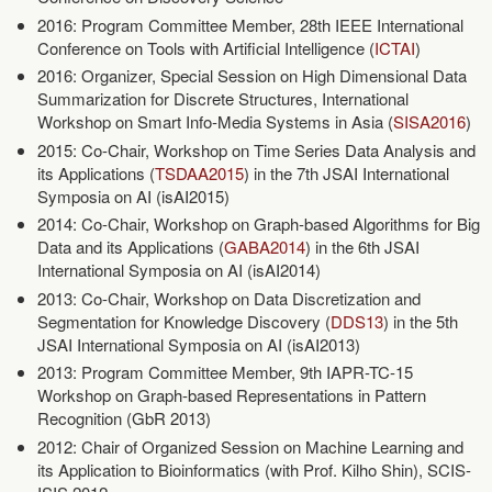
2016: Program Committee Member, 28th IEEE International
Conference on Tools with Artificial Intelligence (
ICTAI
)
2016: Organizer, Special Session on High Dimensional Data
Summarization for Discrete Structures, International
Workshop on Smart Info-Media Systems in Asia (
SISA2016
)
2015: Co-Chair, Workshop on Time Series Data Analysis and
its Applications (
TSDAA2015
) in the 7th JSAI International
Symposia on AI (isAI2015)
2014: Co-Chair, Workshop on Graph-based Algorithms for Big
Data and its Applications (
GABA2014
) in the 6th JSAI
International Symposia on AI (isAI2014)
2013: Co-Chair, Workshop on Data Discretization and
Segmentation for Knowledge Discovery (
DDS13
) in the 5th
JSAI International Symposia on AI (isAI2013)
2013: Program Committee Member, 9th IAPR-TC-15
Workshop on Graph-based Representations in Pattern
Recognition (GbR 2013)
2012: Chair of Organized Session on Machine Learning and
its Application to Bioinformatics (with Prof. Kilho Shin), SCIS-