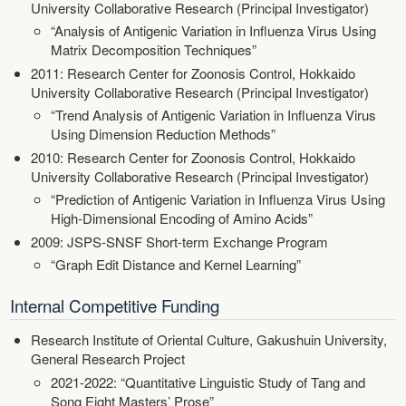
University Collaborative Research (Principal Investigator)
“Analysis of Antigenic Variation in Influenza Virus Using
Matrix Decomposition Techniques”
2011: Research Center for Zoonosis Control, Hokkaido
University Collaborative Research (Principal Investigator)
“Trend Analysis of Antigenic Variation in Influenza Virus
Using Dimension Reduction Methods”
2010: Research Center for Zoonosis Control, Hokkaido
University Collaborative Research (Principal Investigator)
“Prediction of Antigenic Variation in Influenza Virus Using
High-Dimensional Encoding of Amino Acids”
2009: JSPS-SNSF Short-term Exchange Program
“Graph Edit Distance and Kernel Learning”
Internal Competitive Funding
Research Institute of Oriental Culture, Gakushuin University,
General Research Project
2021-2022: “Quantitative Linguistic Study of Tang and
Song Eight Masters’ Prose”