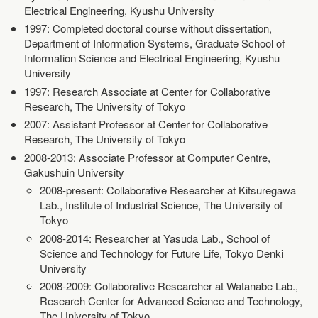
Electrical Engineering, Kyushu University
1997: Completed doctoral course without dissertation,
Department of Information Systems, Graduate School of
Information Science and Electrical Engineering, Kyushu
University
1997: Research Associate at Center for Collaborative
Research, The University of Tokyo
2007: Assistant Professor at Center for Collaborative
Research, The University of Tokyo
2008-2013: Associate Professor at Computer Centre,
Gakushuin University
2008-present: Collaborative Researcher at Kitsuregawa
Lab., Institute of Industrial Science, The University of
Tokyo
2008-2014: Researcher at Yasuda Lab., School of
Science and Technology for Future Life, Tokyo Denki
University
2008-2009: Collaborative Researcher at Watanabe Lab.,
Research Center for Advanced Science and Technology,
The University of Tokyo