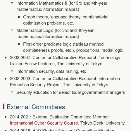
Information Mathematics II (for 3rd and 4th-year
mathematics/information majors)
Graph theory, language theory, combinatorial
optimization problems, etc.
Mathematical Logic (for 3rd and 4th-year
mathematics/information majors)
First-order predicate logic (tableau method,
completeness proofs, etc.), propositional modal logic
2003-2007: Center for Collaborative Research Technology
Liaison Fellow Lectures, The University of Tokyo
Information security, data mining, etc.
2002-2003: Center for Collaborative Research Information
Education Security Project, The University of Tokyo
Security education for senior local government managers
External Committees
2014-2021: External Evaluation Committee Member,
International Cyber Security Course
, Tokyo Denki University
2014-2016: PhD Student Advisory Committee Member,