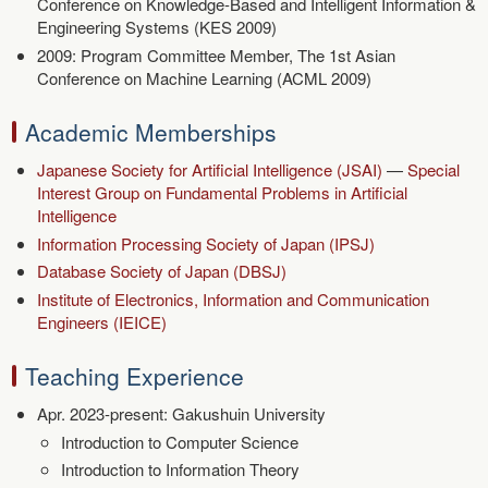
Conference on Knowledge-Based and Intelligent Information &
Engineering Systems (KES 2009)
2009: Program Committee Member, The 1st Asian
Conference on Machine Learning (ACML 2009)
Academic Memberships
Japanese Society for Artificial Intelligence (JSAI)
—
Special
Interest Group on Fundamental Problems in Artificial
Intelligence
Information Processing Society of Japan (IPSJ)
Database Society of Japan (DBSJ)
Institute of Electronics, Information and Communication
Engineers (IEICE)
Teaching Experience
Apr. 2023-present: Gakushuin University
Introduction to Computer Science
Introduction to Information Theory