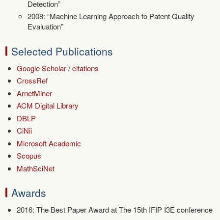
Detection”
2008: “Machine Learning Approach to Patent Quality
Evaluation”
Selected Publications
Google Scholar
/
citations
CrossRef
ArnetMiner
ACM Digital Library
DBLP
CiNii
Microsoft Academic
Scopus
MathSciNet
Awards
2016: The Best Paper Award at The 15th IFIP I3E conference