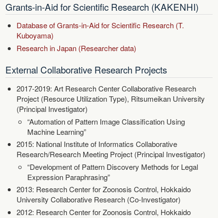
Grants-in-Aid for Scientific Research (KAKENHI)
Database of Grants-in-Aid for Scientific Research (T.
Kuboyama)
Research in Japan (Researcher data)
External Collaborative Research Projects
2017-2019: Art Research Center Collaborative Research
Project (Resource Utilization Type), Ritsumeikan University
(Principal Investigator)
“Automation of Pattern Image Classification Using
Machine Learning”
2015: National Institute of Informatics Collaborative
Research/Research Meeting Project (Principal Investigator)
“Development of Pattern Discovery Methods for Legal
Expression Paraphrasing”
2013: Research Center for Zoonosis Control, Hokkaido
University Collaborative Research (Co-Investigator)
2012: Research Center for Zoonosis Control, Hokkaido