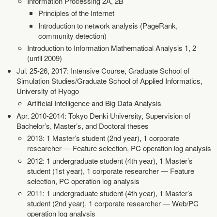
Information Processing 2A, 2B
Principles of the Internet
Introduction to network analysis (PageRank,
community detection)
Introduction to Information Mathematical Analysis 1, 2
(until 2009)
Jul. 25-26, 2017: Intensive Course, Graduate School of
Simulation Studies/Graduate School of Applied Informatics,
University of Hyogo
Artificial Intelligence and Big Data Analysis
Apr. 2010-2014: Tokyo Denki University, Supervision of
Bachelor’s, Master’s, and Doctoral theses
2013: 1 Master’s student (2nd year), 1 corporate
researcher — Feature selection, PC operation log analysis
2012: 1 undergraduate student (4th year), 1 Master’s
student (1st year), 1 corporate researcher — Feature
selection, PC operation log analysis
2011: 1 undergraduate student (4th year), 1 Master’s
student (2nd year), 1 corporate researcher — Web/PC
operation log analysis