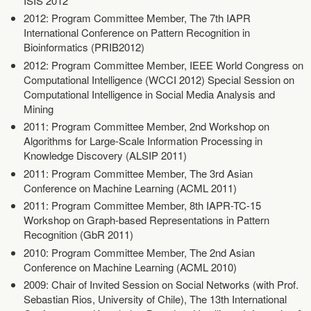
ISIS 2012
2012: Program Committee Member, The 7th IAPR
International Conference on Pattern Recognition in
Bioinformatics (PRIB2012)
2012: Program Committee Member, IEEE World Congress on
Computational Intelligence (WCCI 2012) Special Session on
Computational Intelligence in Social Media Analysis and
Mining
2011: Program Committee Member, 2nd Workshop on
Algorithms for Large-Scale Information Processing in
Knowledge Discovery (ALSIP 2011)
2011: Program Committee Member, The 3rd Asian
Conference on Machine Learning (ACML 2011)
2011: Program Committee Member, 8th IAPR-TC-15
Workshop on Graph-based Representations in Pattern
Recognition (GbR 2011)
2010: Program Committee Member, The 2nd Asian
Conference on Machine Learning (ACML 2010)
2009: Chair of Invited Session on Social Networks (with Prof.
Sebastian Rios, University of Chile), The 13th International