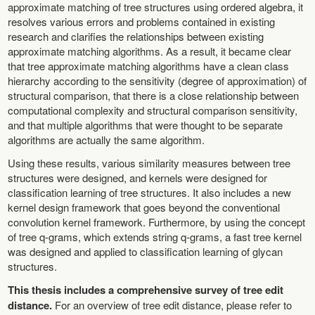
approximate matching of tree structures using ordered algebra, it
resolves various errors and problems contained in existing
research and clarifies the relationships between existing
approximate matching algorithms. As a result, it became clear
that tree approximate matching algorithms have a clean class
hierarchy according to the sensitivity (degree of approximation) of
structural comparison, that there is a close relationship between
computational complexity and structural comparison sensitivity,
and that multiple algorithms that were thought to be separate
algorithms are actually the same algorithm.
Using these results, various similarity measures between tree
structures were designed, and kernels were designed for
classification learning of tree structures. It also includes a new
kernel design framework that goes beyond the conventional
convolution kernel framework. Furthermore, by using the concept
of tree q-grams, which extends string q-grams, a fast tree kernel
was designed and applied to classification learning of glycan
structures.
This thesis includes a comprehensive survey of tree edit
distance.
For an overview of tree edit distance, please refer to