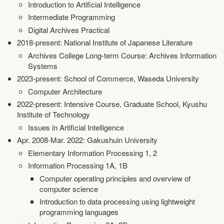
Introduction to Artificial Intelligence
Intermediate Programming
Digital Archives Practical
2018-present: National Institute of Japanese Literature
Archives College Long-term Course: Archives Information
Systems
2023-present: School of Commerce, Waseda University
Computer Architecture
2022-present: Intensive Course, Graduate School, Kyushu
Institute of Technology
Issues in Artificial Intelligence
Apr. 2008-Mar. 2022: Gakushuin University
Elementary Information Processing 1, 2
Information Processing 1A, 1B
Computer operating principles and overview of
computer science
Introduction to data processing using lightweight
programming languages