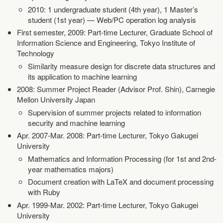
2010: 1 undergraduate student (4th year), 1 Master’s
student (1st year) — Web/PC operation log analysis
First semester, 2009: Part-time Lecturer, Graduate School of
Information Science and Engineering, Tokyo Institute of
Technology
Similarity measure design for discrete data structures and
its application to machine learning
2008: Summer Project Reader (Advisor Prof. Shin), Carnegie
Mellon University Japan
Supervision of summer projects related to information
security and machine learning
Apr. 2007-Mar. 2008: Part-time Lecturer, Tokyo Gakugei
University
Mathematics and Information Processing (for 1st and 2nd-
year mathematics majors)
Document creation with LaTeX and document processing
with Ruby
Apr. 1999-Mar. 2002: Part-time Lecturer, Tokyo Gakugei
University