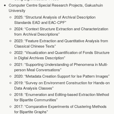
Computer Centre Special Research Projects, Gakushuin
University
2025: “Structural Analysis of Archival Description
Standards EAD and EAC-CPF”
2024: “Context Structure Extraction and Characterization
from Archival Descriptions”
2023: “Feature Extraction and Quantitative Analysis from
Classical Chinese Texts”
2022: “Visualization and Quantification of Fonds Structure
in Digital Archives Description”
2021: “Supporting Understanding of Phenomena in Multi-
person Meal Conversations”
2020: “Metadata Creation Support for Ise Pattern Images”
2019: “Survey on Environment Construction for Hands-on
Data Analysis Classes”
2018: “Enumeration and Editing-based Extraction Method
for Bipartite Communities”
2017: “Comparative Experiments of Clustering Methods
for Bipartite Graphs”