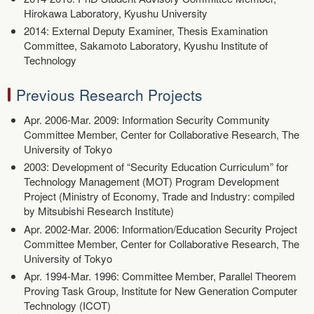
Hirokawa Laboratory, Kyushu University
2014: External Deputy Examiner, Thesis Examination
Committee, Sakamoto Laboratory, Kyushu Institute of
Technology
Previous Research Projects
Apr. 2006-Mar. 2009: Information Security Community
Committee Member, Center for Collaborative Research, The
University of Tokyo
2003: Development of “Security Education Curriculum” for
Technology Management (MOT) Program Development
Project (Ministry of Economy, Trade and Industry: compiled
by Mitsubishi Research Institute)
Apr. 2002-Mar. 2006: Information/Education Security Project
Committee Member, Center for Collaborative Research, The
University of Tokyo
Apr. 1994-Mar. 1996: Committee Member, Parallel Theorem
Proving Task Group, Institute for New Generation Computer
Technology (ICOT)