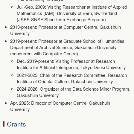
Jul.-Sep. 2009: Visiting Researcher at Institute of Applied
Mathematics (IAM), University of Bern, Switzerland
(JSPS-SNSF Short-term Exchange Program)
2013-present: Professor at Computer Centre, Gakushuin
University
2019-present: Professor at Graduate School of Humanities,
Department of Archival Science, Gakushuin University
(concurrent with Computer Centre)
Dec. 2019-present: Visiting Professor at Research
Institute for Artificial Intelligence, Tokyo Denki University
2021-2023: Chair of the Research Committee, Research
Institute of Oriental Culture, Gakushuin University
2024-2026: Organizer of the Data Science Minor Program,
Gakushuin University
Apr. 2025: Director of Computer Centre, Gakushuin
University
Grants