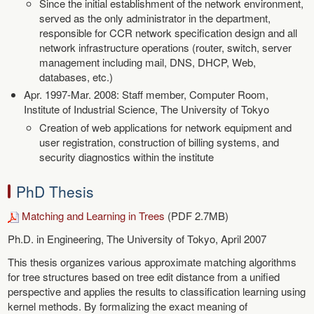
Since the initial establishment of the network environment,
served as the only administrator in the department,
responsible for CCR network specification design and all
network infrastructure operations (router, switch, server
management including mail, DNS, DHCP, Web,
databases, etc.)
Apr. 1997-Mar. 2008: Staff member, Computer Room,
Institute of Industrial Science, The University of Tokyo
Creation of web applications for network equipment and
user registration, construction of billing systems, and
security diagnostics within the institute
PhD Thesis
Matching and Learning in Trees
(PDF 2.7MB)
Ph.D. in Engineering, The University of Tokyo, April 2007
This thesis organizes various approximate matching algorithms
for tree structures based on tree edit distance from a unified
perspective and applies the results to classification learning using
kernel methods. By formalizing the exact meaning of