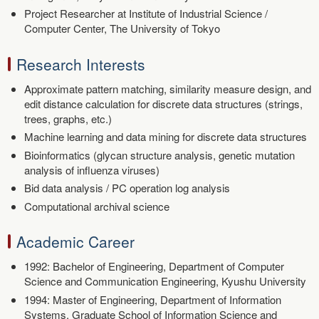
Project Researcher at Institute of Industrial Science /
Computer Center, The University of Tokyo
Research Interests
Approximate pattern matching, similarity measure design, and
edit distance calculation for discrete data structures (strings,
trees, graphs, etc.)
Machine learning and data mining for discrete data structures
Bioinformatics (glycan structure analysis, genetic mutation
analysis of influenza viruses)
Bid data analysis / PC operation log analysis
Computational archival science
Academic Career
1992: Bachelor of Engineering, Department of Computer
Science and Communication Engineering, Kyushu University
1994: Master of Engineering, Department of Information
Systems, Graduate School of Information Science and