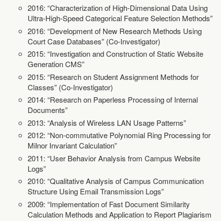
2016: “Characterization of High-Dimensional Data Using
Ultra-High-Speed Categorical Feature Selection Methods”
2016: “Development of New Research Methods Using
Court Case Databases” (Co-Investigator)
2015: “Investigation and Construction of Static Website
Generation CMS”
2015: “Research on Student Assignment Methods for
Classes” (Co-Investigator)
2014: “Research on Paperless Processing of Internal
Documents”
2013: “Analysis of Wireless LAN Usage Patterns”
2012: “Non-commutative Polynomial Ring Processing for
Milnor Invariant Calculation”
2011: “User Behavior Analysis from Campus Website
Logs”
2010: “Qualitative Analysis of Campus Communication
Structure Using Email Transmission Logs”
2009: “Implementation of Fast Document Similarity
Calculation Methods and Application to Report Plagiarism