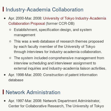
Industry-Academia Collaboration
Apr. 2000-Mar. 2008:
University of Tokyo Industry-Academia
Collaboration Proposal
(former CCR-DB)
Establishment, specification design, and system
management
This was a web database of research themes proposed
by each faculty member of the University of Tokyo
through interviews for industry-academia collaboration.
The system included comprehensive management from
interview scheduling and interviewer assignment to
external inquiries and industry-academia liaison activities.
Apr. 1998-Mar. 2000: Construction of patent information
database
Network Administration
Apr. 1997-Mar. 2008: Network Department Administrator,
Center for Collaborative Research, The University of Tokyo